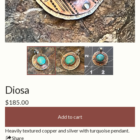
Diosa
$
185.00
Add to cart
Heavily textured copper and silver with turquoise pendant.
Share