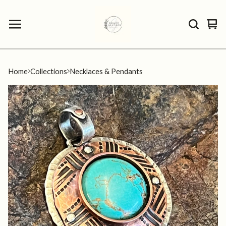
Vie
0
car
ite
Home
Collections
Necklaces & Pendants