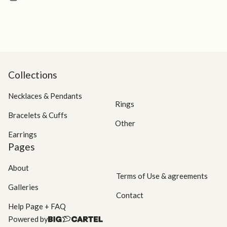
this
product
Collections
Necklaces & Pendants
Rings
Bracelets & Cuffs
Other
Earrings
Pages
About
Terms of Use & agreements
Galleries
Contact
Help Page + FAQ
Powered by