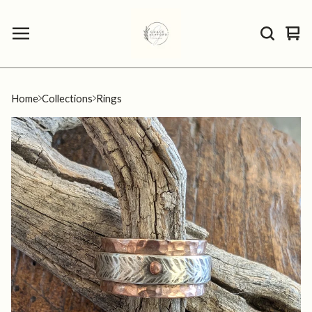
Vie
0
car
ite
Home
Collections
Rings