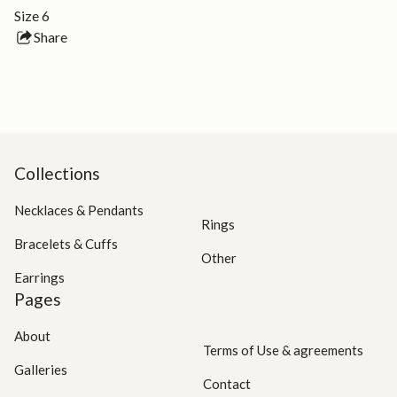
Size 6
Share
this
product
Collections
Necklaces & Pendants
Rings
Bracelets & Cuffs
Other
Earrings
Pages
About
Terms of Use & agreements
Galleries
Contact