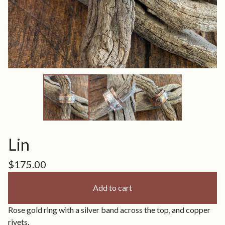
Lin
$
175.00
Add to cart
Rose gold ring with a silver band across the top, and copper
rivets.