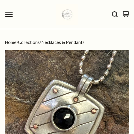
Vie
0
car
ite
Home
Collections
Necklaces & Pendants