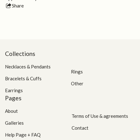
Share
this
product
Collections
Necklaces & Pendants
Rings
Bracelets & Cuffs
Other
Earrings
Pages
About
Terms of Use & agreements
Galleries
Contact
Help Page + FAQ