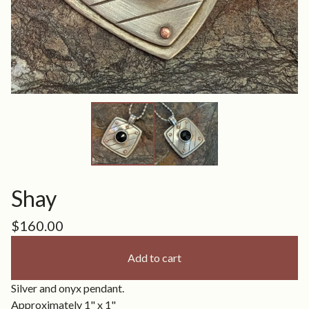
Shay
$
160.00
Add to cart
Silver and onyx pendant.
Approximately 1" x 1"